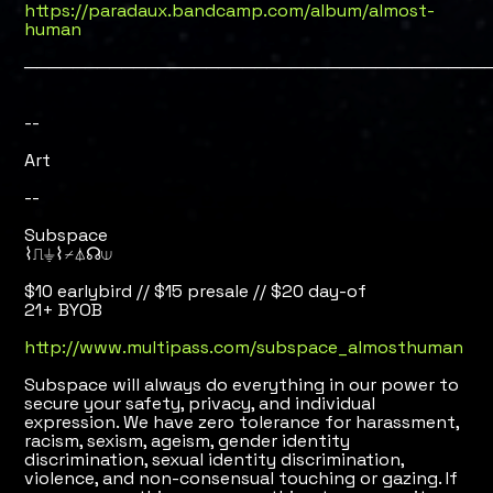
https://paradaux.bandcamp.com/album/almost-
human
──────────────────────────────────────
--
Art
--
Subspace
⌇⎍⏚⌇⌿⏃☊⟒
$10 earlybird // $15 presale // $20 day-of
21+ BYOB
http://www.multipass.com/subspace_almosthuman
Subspace will always do everything in our power to
secure your safety, privacy, and individual
expression. We have zero tolerance for harassment,
racism, sexism, ageism, gender identity
discrimination, sexual identity discrimination,
violence, and non-consensual touching or gazing. If