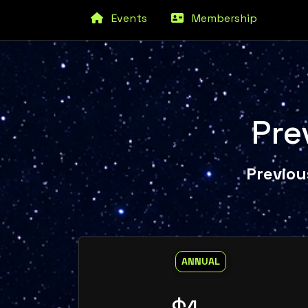
Events
Membership
Pre
Previou
ANNUAL