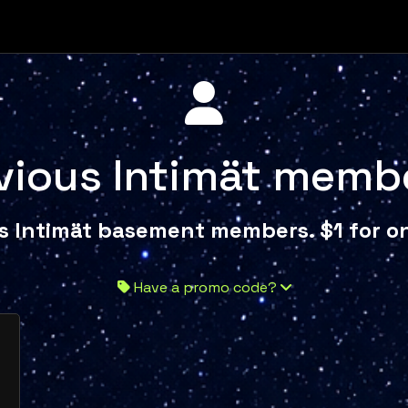
vious Intimät memb
s Intimät basement members. $1 for on
Have a promo code?