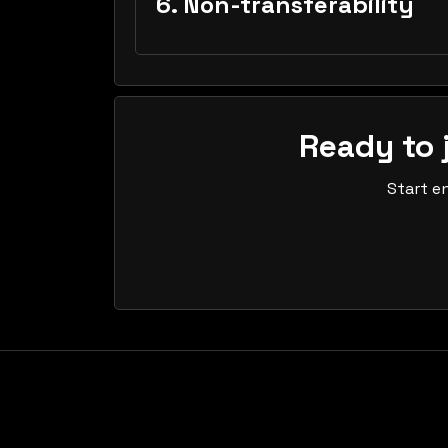
6. Non-transferability
Ready to 
Start e