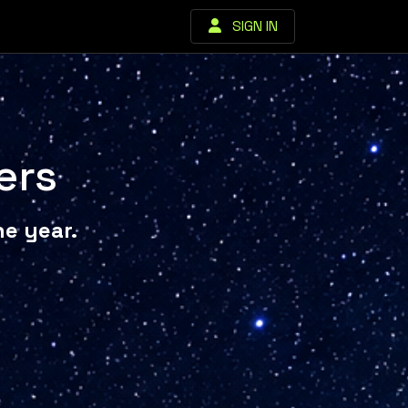
SIGN IN
ers
e year.