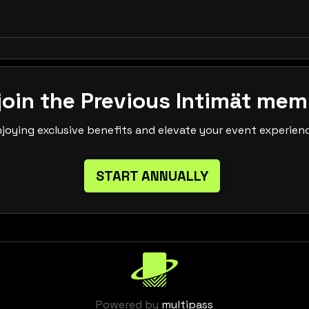
join the Previous Intimät mem
njoying exclusive benefits and elevate your event experien
START ANNUALLY
Powered by
multipass