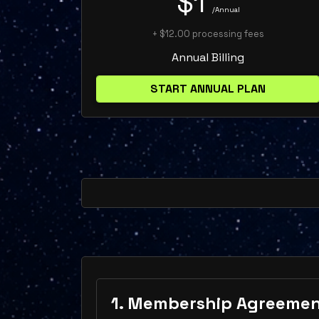
$1
/Annual
+ $12.00 processing fees
Annual Billing
START ANNUAL PLAN
1. Membership Agreeme