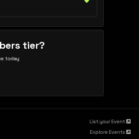
bers tier?
ce today
List your Event
Explore Events