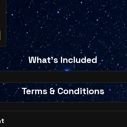
What's Included
Terms & Conditions
nt