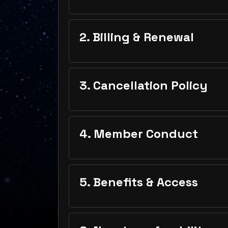
2. Billing & Renewal
3. Cancellation Policy
4. Member Conduct
5. Benefits & Access